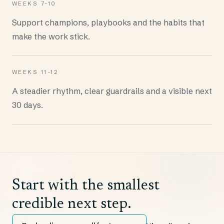
WEEKS 7-10
Support champions, playbooks and the habits that
make the work stick.
WEEKS 11-12
A steadier rhythm, clear guardrails and a visible next
30 days.
Start with the smallest
credible next step.