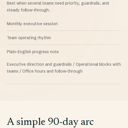
Best when several teams need priority, guardrails, and
steady follow-through.
Monthly executive session
Team operating rhythm
Plain-English progress note
Executive direction and guardrails / Operational blocks with
teams / Office hours and follow-through
A simple 90-day arc