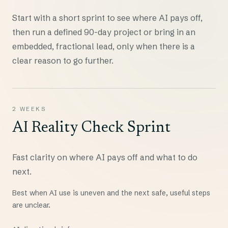
Start with a short sprint to see where AI pays off,
then run a defined 90-day project or bring in an
embedded, fractional lead, only when there is a
clear reason to go further.
2 WEEKS
AI Reality Check Sprint
Fast clarity on where AI pays off and what to do
next.
Best when AI use is uneven and the next safe, useful steps
are unclear.