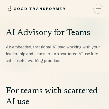
GOOD TRANSFORMER
Toggl
AI Advisory for Teams
An embedded, fractional AI lead working with your
leadership and teams to turn scattered AI use into
safe, useful working practice.
For teams with scattered
AI use