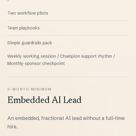
Two workflow pilots
Team playbooks
Simple guardrails pack
Weekly working session / Champion support rhythm /
Monthly sponsor checkpoint
3-MONTH MINIMUM
Embedded AI Lead
An embedded, fractional AI lead without a full-time
hire.