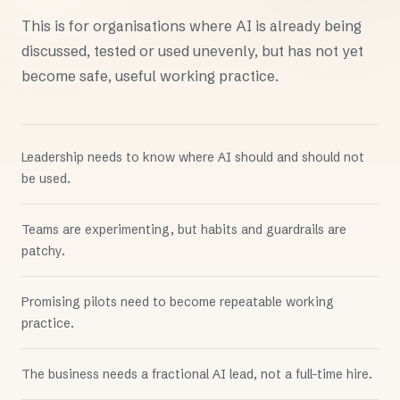
This is for organisations where AI is already being
discussed, tested or used unevenly, but has not yet
become safe, useful working practice.
Leadership needs to know where AI should and should not
be used.
Teams are experimenting, but habits and guardrails are
patchy.
Promising pilots need to become repeatable working
practice.
The business needs a fractional AI lead, not a full-time hire.