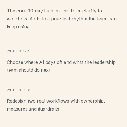
The core 90-day build moves from clarity to
workflow pilots to a practical rhythm the team can
keep using.
WEEKS 1-2
Choose where AI pays off and what the leadership
team should do next.
WEEKS 3-6
Redesign two real workflows with ownership,
measures and guardrails.