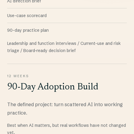
AI direction brief
Use-case scorecard
90-day practice plan
Leadership and function interviews / Current-use and risk
triage / Board-ready decision brief
12 WEEKS
90-Day Adoption Build
The defined project: turn scattered AI into working
practice.
Best when AI matters, but real workflows have not changed
yet.