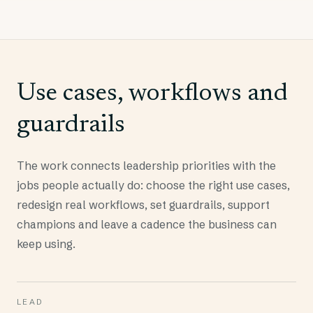
Use cases, workflows and
guardrails
The work connects leadership priorities with the
jobs people actually do: choose the right use cases,
redesign real workflows, set guardrails, support
champions and leave a cadence the business can
keep using.
LEAD