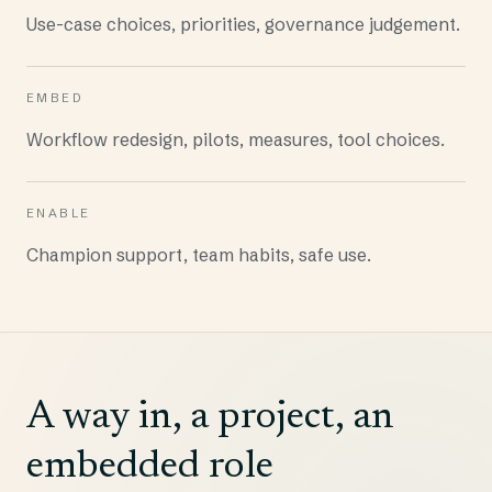
Use-case choices, priorities, governance judgement.
EMBED
Workflow redesign, pilots, measures, tool choices.
ENABLE
Champion support, team habits, safe use.
A way in, a project, an
embedded role