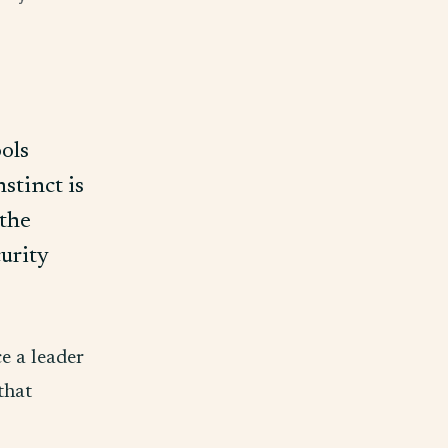
ools
stinct is
 the
curity
ce a leader
 that