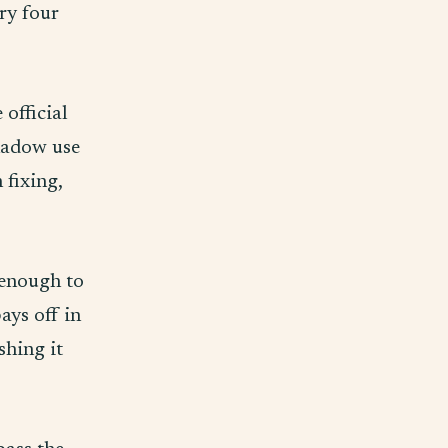
ry four
official
shadow use
 fixing,
 enough to
ays off in
shing it