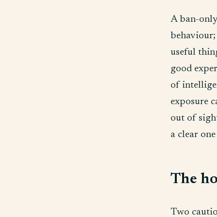
A ban-only
behaviour; 
useful thin
good exper
of intellig
exposure ca
out of sigh
a clear one
The ho
Two caution