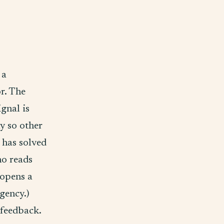
 a
or. The
gnal is
ay so other
 has solved
ho reads
 opens a
agency.)
 feedback.