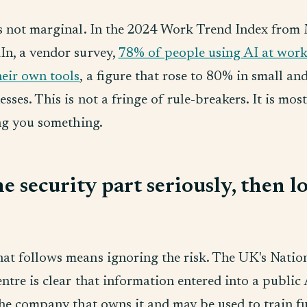
is not marginal. In the 2024 Work Trend Index from
In, a vendor survey,
78% of people using AI at wor
heir own tools
, a figure that rose to 80% in small a
esses. This is not a fringe of rule-breakers. It is mos
ing you something.
e security part seriously, then l
at follows means ignoring the risk. The UK's Natio
ntre is clear that information entered into a public 
the company that owns it and may be used to train f