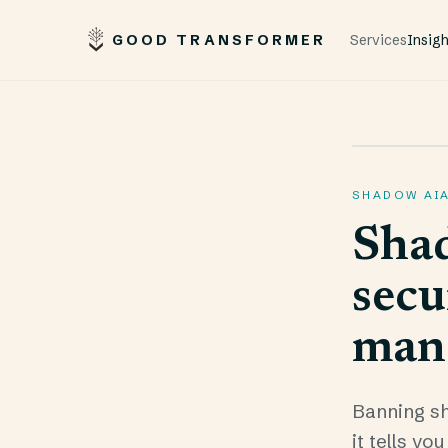
GOOD TRANSFORMER
Services
Insig
SHADOW AI
Shad
secu
man
Banning sh
it tells y