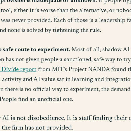
provision is inadequate or unknown.
If people by
tool, either it is worse than the alternative, or nob
it was never provided. Each of those is a leadership 
d none is solved by tightening the rule.
o safe route to experiment.
Most of all, shadow AI 
n has not given people a sanctioned, safe way to try
 Divide report
from MIT's Project NANDA found t
activity and AI value sat in learning and integratio
n there is no official way to experiment, the demand
People find an unofficial one.
AI is not disobedience. It is staff finding thei
s the firm has not provided.