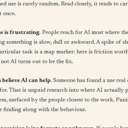
d use is rarely random. Read closely, it tends to car
t once.
 is frustrating.
People reach for AI most where the 
ng something is slow, dull or awkward. A spike of 
rticular task is a map marker: here is friction worth
not AI turns out to be the fix.
believe AI can help.
Someone has found a use real
 for. That is unpaid research into where AI actually p
ss, surfaced by the people closest to the work. Puni
e finding along with the behaviour.