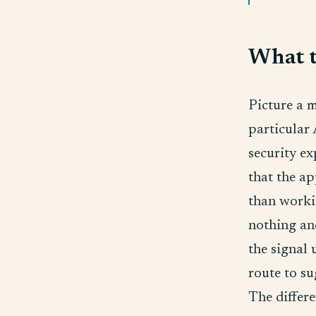
What th
Picture a 
particular 
security ex
that the ap
than worki
nothing and
the signal 
route to su
The differe