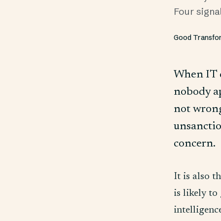
Four signa
Good Transfo
When IT d
nobody app
not wrong
unsanction
concern.
It is also 
is likely t
intelligenc