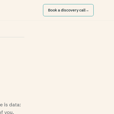
Book a discovery call
→
 is data:
of you.