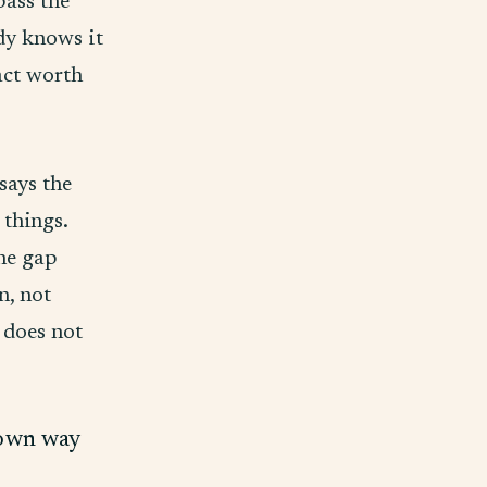
pass the
ody knows it
fact worth
says the
 things.
he gap
n, not
 does not
r own way