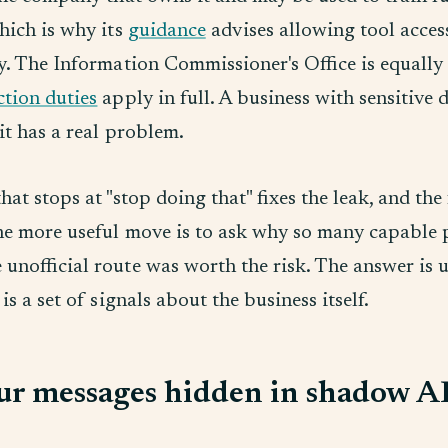
hich is why its
guidance
advises allowing tool acces
y. The Information Commissioner's Office is equally 
ction duties
apply in full. A business with sensitive 
it has a real problem.
hat stops at "stop doing that" fixes the leak, and the
he more useful move is to ask why so many capable 
 unofficial route was worth the risk. The answer is 
 is a set of signals about the business itself.
ur messages hidden in shadow A