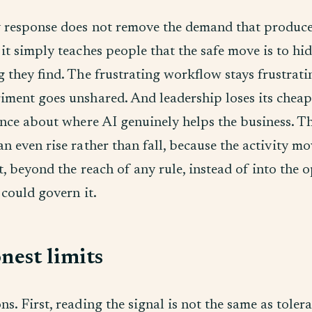
 response does not remove the demand that produce
it simply teaches people that the safe move is to hid
g they find. The frustrating workflow stays frustrati
iment goes unshared. And leadership loses its cheap
ence about where AI genuinely helps the business. Th
n even rise rather than fall, because the activity mo
t, beyond the reach of any rule, instead of into the
 could govern it.
nest limits
s. First, reading the signal is not the same as toler