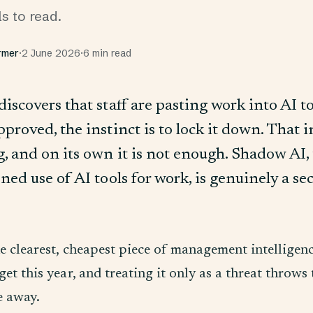
ls to read.
rmer
·
2 June 2026
·
6 min read
iscovers that staff are pasting work into AI t
roved, the instinct is to lock it down. That in
, and on its own it is not enough. Shadow AI,
ed use of AI tools for work, is genuinely a se
the clearest, cheapest piece of management intelligen
o get this year, and treating it only as a threat throws
e away.