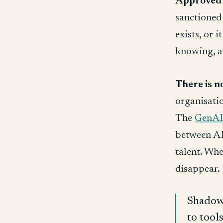
Approved 
sanctioned 
exists, or 
knowing, an
There is n
organisatio
The
GenAI
between AI 
talent. Whe
disappear. 
Shadow 
to tool