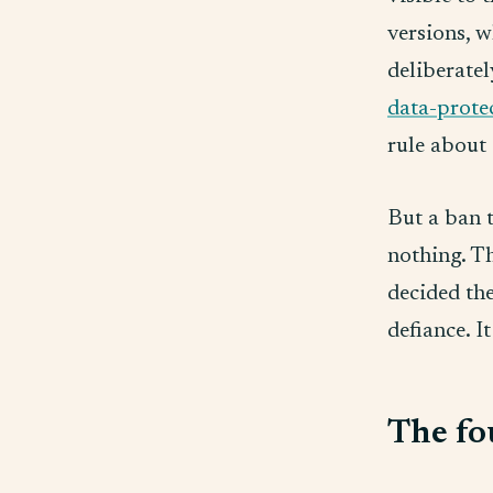
versions, w
deliberatel
data-prote
rule about 
But a ban t
nothing. T
decided the
defiance. It
The fo