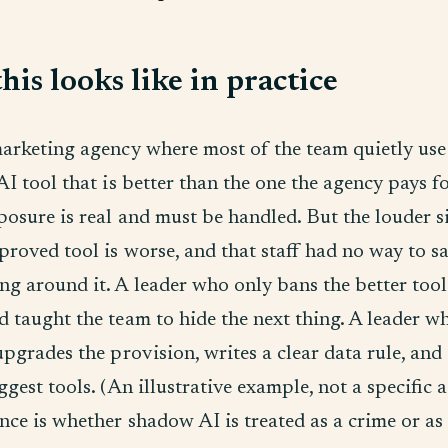
is looks like in practice
marketing agency where most of the team quietly use
AI tool that is better than the one the agency pays f
posure is real and must be handled. But the louder si
proved tool is worse, and that staff had no way to s
ng around it. A leader who only bans the better tool
 taught the team to hide the next thing. A leader w
upgrades the provision, writes a clear data rule, and
ggest tools. (An illustrative example, not a specific 
nce is whether shadow AI is treated as a crime or as