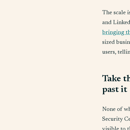
The scale 
and Linked
bringing t
sized busin
users, tell
Take th
past it
None of wh
Security Ce
visible to 