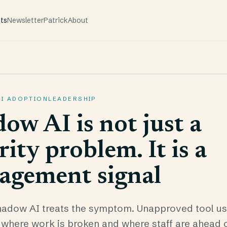
hts
Newsletter
Patrick
About
AI ADOPTION
LEADERSHIP
ow AI is not just a
rity problem. It is a
agement signal
adow AI treats the symptom. Unapproved tool use
ou where work is broken and where staff are ahead 