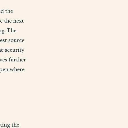
d the
e the next
ng. The
est source
e security
ves further
 open where
ating the