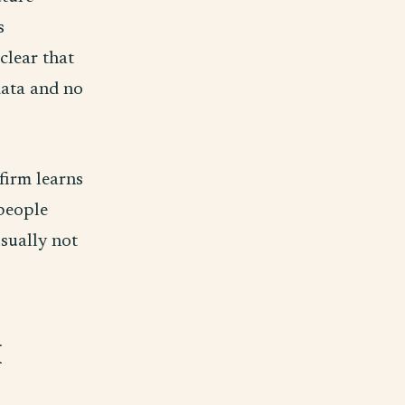
s
clear that
data and no
 firm learns
people
usually not
I