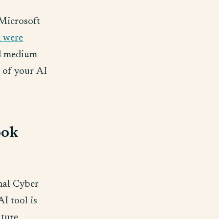
 Microsoft
k were
nd medium-
t of your AI
ook
nal Cyber
AI tool is
uture