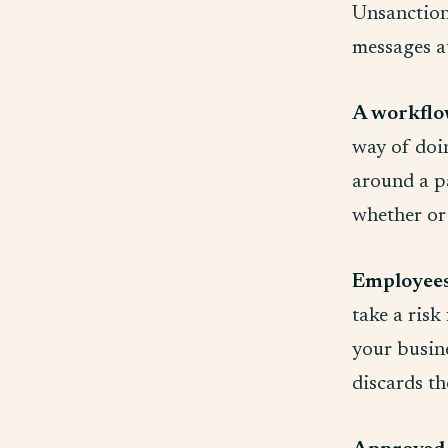
Unsanctione
messages a
A workflow
way of doi
around a pa
whether or 
Employees 
take a risk
your busine
discards th