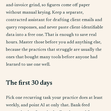
and-invoice grind, so figures come off paper
without manual keying. Keep a separate,
contracted assistant for drafting client emails and
query responses, and never paste client-identifiable
data into a free one. That is enough to save real
hours. Master those before you add anything else,
because the practices that struggle are usually the
ones that bought many tools before anyone had
learned to use one well.
The first 30 days
Pick one recurring task your practice does at least
weekly, and point AI at only that. Bank-feed