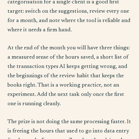
categorisation for a single client is a good first
target: switch on the suggestions, review every one
for a month, and note where the tool is reliable and
where it needs a firm hand.
At the end of the month you will have three things:
a measured sense of the hours saved, a short list of
the transaction types AI keeps getting wrong, and
the beginnings of the review habit that keeps the
books right. That is a working practice, not an
experiment. Add the next task only once the first
one is running cleanly.
The prize is not doing the same processing faster. It
is freeing the hours that used to go into data entry