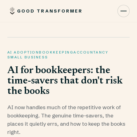
GOOD TRANSFORMER
Toggl
AI ADOPTION
BOOKKEEPING
ACCOUNTANCY
SMALL BUSINESS
AI for bookkeepers: the
time-savers that don't risk
the books
AI now handles much of the repetitive work of
bookkeeping. The genuine time-savers, the
places it quietly errs, and how to keep the books
right.