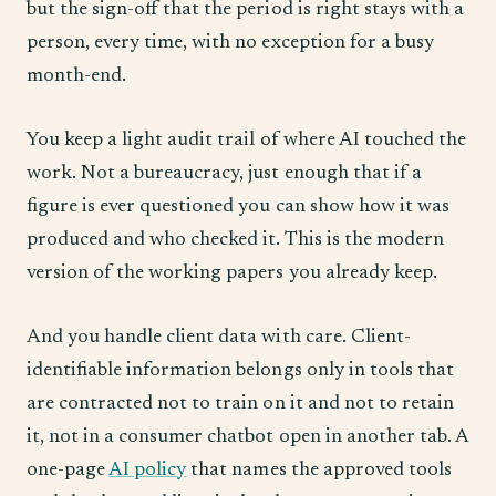
but the sign-off that the period is right stays with a
person, every time, with no exception for a busy
month-end.
You keep a light audit trail of where AI touched the
work. Not a bureaucracy, just enough that if a
figure is ever questioned you can show how it was
produced and who checked it. This is the modern
version of the working papers you already keep.
And you handle client data with care. Client-
identifiable information belongs only in tools that
are contracted not to train on it and not to retain
it, not in a consumer chatbot open in another tab. A
one-page
AI policy
that names the approved tools