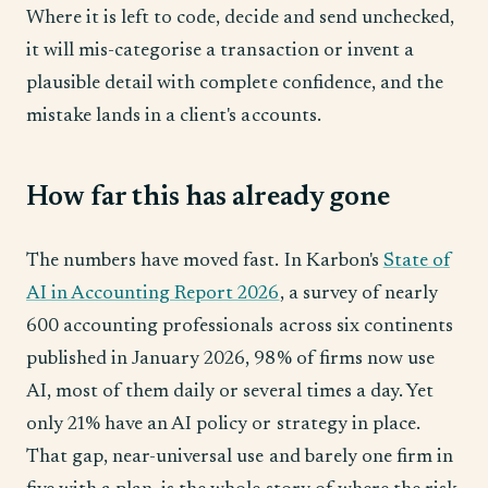
Where it is left to code, decide and send unchecked,
it will mis-categorise a transaction or invent a
plausible detail with complete confidence, and the
mistake lands in a client's accounts.
How far this has already gone
The numbers have moved fast. In Karbon's
State of
AI in Accounting Report 2026
, a survey of nearly
600 accounting professionals across six continents
published in January 2026, 98% of firms now use
AI, most of them daily or several times a day. Yet
only 21% have an AI policy or strategy in place.
That gap, near-universal use and barely one firm in