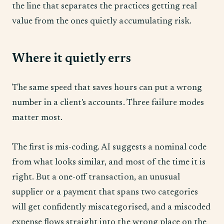
the line that separates the practices getting real
value from the ones quietly accumulating risk.
Where it quietly errs
The same speed that saves hours can put a wrong
number in a client's accounts. Three failure modes
matter most.
The first is mis-coding. AI suggests a nominal code
from what looks similar, and most of the time it is
right. But a one-off transaction, an unusual
supplier or a payment that spans two categories
will get confidently miscategorised, and a miscoded
expense flows straight into the wrong place on the