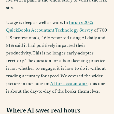
five with a plan, is the whole story of where the risk
sits.
Usage is deep as well as wide. In
Intuit's 2025
QuickBooks Accountant Technology Survey
of 700
US professionals, 46% reported using AI daily and
81% said it had positively impacted their
productivity. This is no longer early-adopter
territory. The question for a bookkeeping practice
is not whether to engage, it is how to do it without
trading accuracy for speed. We covered the wider
picture in our note on
AI for accountants
; this one
is about the day-to-day of the books themselves.
Where AI saves real hours