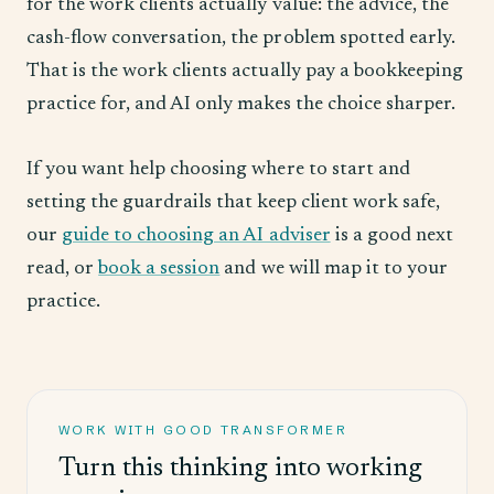
for the work clients actually value: the advice, the
cash-flow conversation, the problem spotted early.
That is the work clients actually pay a bookkeeping
practice for, and AI only makes the choice sharper.
If you want help choosing where to start and
setting the guardrails that keep client work safe,
our
guide to choosing an AI adviser
is a good next
read, or
book a session
and we will map it to your
practice.
WORK WITH GOOD TRANSFORMER
Turn this thinking into working