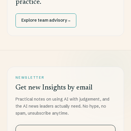
practice.
Explore team advisory
→
NEWSLETTER
Get new Insights by email
Practical notes on using AI with judgement, and
the AI news leaders actually need. No hype, no
spam, unsubscribe anytime.
Choose how often you want the digest