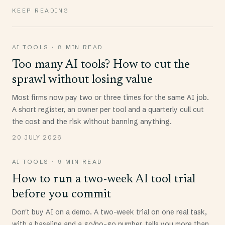
KEEP READING
AI TOOLS
·
8 MIN READ
Too many AI tools? How to cut the
sprawl without losing value
Most firms now pay two or three times for the same AI job.
A short register, an owner per tool and a quarterly cull cut
the cost and the risk without banning anything.
20 JULY 2026
AI TOOLS
·
9 MIN READ
How to run a two-week AI tool trial
before you commit
Don't buy AI on a demo. A two-week trial on one real task,
with a baseline and a go/no-go number, tells you more than