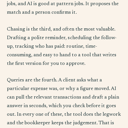
jobs, and AI is good at pattern jobs. It proposes the
match and a person confirms it.
Chasing is the third, and often the most valuable.
Drafting a polite reminder, scheduling the follow-
up, tracking who has paid: routine, time-
consuming, and easy to hand to a tool that writes
the first version for you to approve.
Queries are the fourth. A client asks what a
particular expense was, or why a figure moved. AI
can pull the relevant transactions and draft a plain
answer in seconds, which you check before it goes
out. In every one of these, the tool does the legwork
and the bookkeeper keeps the judgement. That is