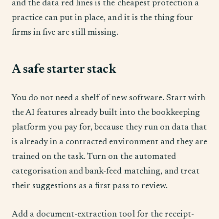
and the data red lines is the cheapest protection a
practice can put in place, and it is the thing four
firms in five are still missing.
A safe starter stack
You do not need a shelf of new software. Start with
the AI features already built into the bookkeeping
platform you pay for, because they run on data that
is already in a contracted environment and they are
trained on the task. Turn on the automated
categorisation and bank-feed matching, and treat
their suggestions as a first pass to review.
Add a document-extraction tool for the receipt-