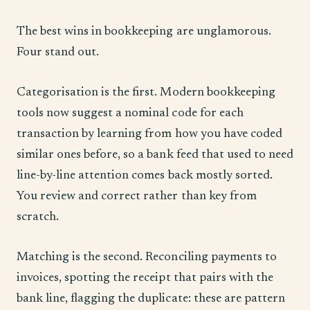
The best wins in bookkeeping are unglamorous.
Four stand out.
Categorisation is the first. Modern bookkeeping
tools now suggest a nominal code for each
transaction by learning from how you have coded
similar ones before, so a bank feed that used to need
line-by-line attention comes back mostly sorted.
You review and correct rather than key from
scratch.
Matching is the second. Reconciling payments to
invoices, spotting the receipt that pairs with the
bank line, flagging the duplicate: these are pattern