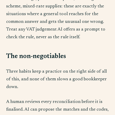
scheme, mixed-rate supplies: these are exactly the
situations where a general tool reaches for the
common answer and gets the unusual one wrong.
Treat any VAT judgement AI offers as a prompt to
check the rule, never as the rule itself.
The non-negotiables
Three habits keep a practice on the right side of all
of this, and none of them slows a good bookkeeper
down.
A human reviews every reconciliation before it is
finalised. AI can propose the matches and the codes,