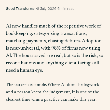
Good Transformer
·
8 July 2026
·
6 min read
AI now handles much of the repetitive work of
bookkeeping: categorising transactions,
matching payments, chasing debtors. Adoption
is near-universal, with 98% of firms now using
AI. The hours saved are real, but so is the risk, so
reconciliations and anything client-facing still
need a human eye.
The pattern is simple. Where AI does the legwork
and a person keeps the judgement, it is one of the
clearest time wins a practice can make this year.