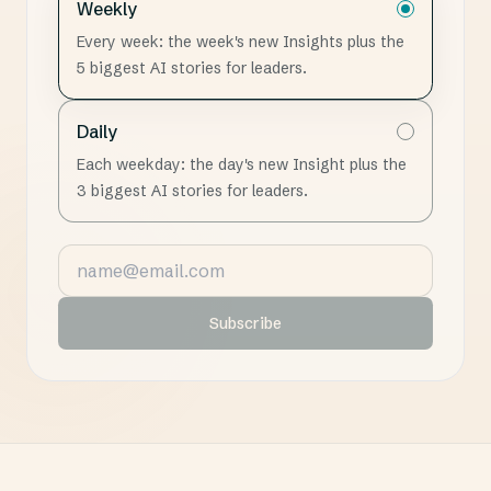
Weekly
Every week: the week's new Insights plus the
5 biggest AI stories for leaders.
Daily
Each weekday: the day's new Insight plus the
3 biggest AI stories for leaders.
Email address
Subscribe