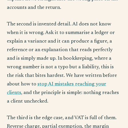
accounts and the return.
The second is invented detail. AI does not know
when it is wrong. Ask it to summarise a ledger or
explain a variance and it can produce a figure, a
reference or an explanation that reads perfectly
and is simply made up. In bookkeeping, where a
wrong number is not a typo but a liability, this is
the risk that bites hardest. We have written before
about how to
stop AI mistakes reaching your
clients
, and the principle is simple: nothing reaches
a client unchecked.
The third is the edge case, and VAT is full of them.
Reverse charge, partial exemption, the margin