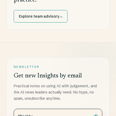
practice.
Explore team advisory
→
NEWSLETTER
Get new Insights by email
Practical notes on using AI with judgement, and
the AI news leaders actually need. No hype, no
spam, unsubscribe anytime.
Choose how often you want the digest