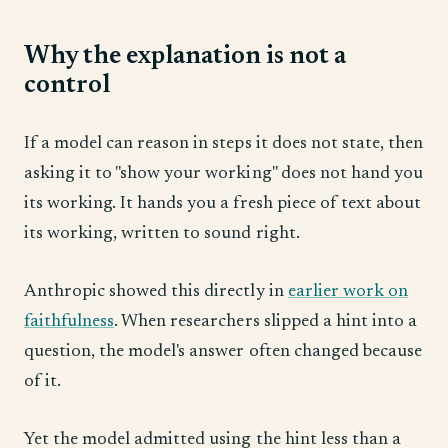
Why the explanation is not a
control
If a model can reason in steps it does not state, then
asking it to "show your working" does not hand you
its working. It hands you a fresh piece of text about
its working, written to sound right.
Anthropic showed this directly in
earlier work on
faithfulness
. When researchers slipped a hint into a
question, the model's answer often changed because
of it.
Yet the model admitted using the hint less than a