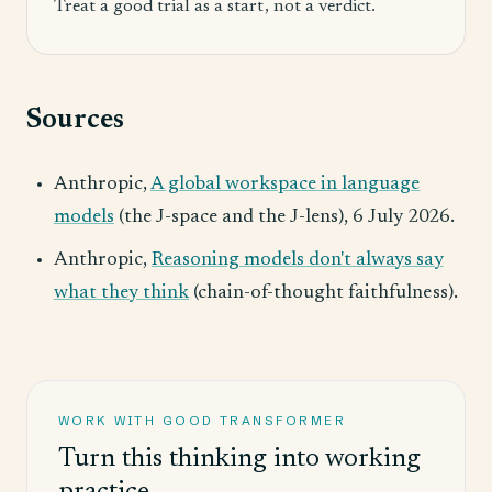
Treat a good trial as a start, not a verdict.
Sources
Anthropic,
A global workspace in language
models
(the J-space and the J-lens), 6 July 2026.
Anthropic,
Reasoning models don't always say
what they think
(chain-of-thought faithfulness).
WORK WITH GOOD TRANSFORMER
Turn this thinking into working