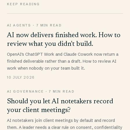
KEEP READING
AI AGENTS
·
7 MIN READ
AI now delivers finished work. How to
review what you didn't build.
OpenAI's ChatGPT Work and Claude Cowork now return a
finished deliverable rather than a draft. How to review AI
work when nobody on your team built it.
10 JULY 2026
AI GOVERNANCE
·
7 MIN READ
Should you let AI notetakers record
your client meetings?
AI notetakers join client meetings by default and record
them. A leader needs a clear rule on consent, confidentiality