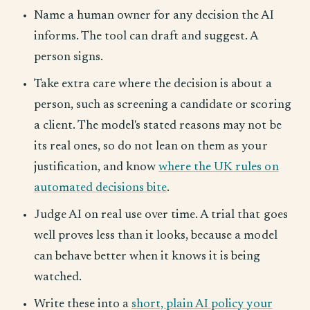
Name a human owner for any decision the AI
informs. The tool can draft and suggest. A
person signs.
Take extra care where the decision is about a
person, such as screening a candidate or scoring
a client. The model's stated reasons may not be
its real ones, so do not lean on them as your
justification, and know
where the UK rules on
automated decisions bite
.
Judge AI on real use over time. A trial that goes
well proves less than it looks, because a model
can behave better when it knows it is being
watched.
Write these into a
short, plain AI policy your