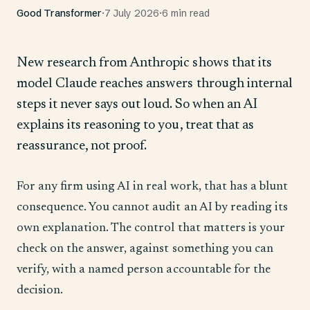
Good Transformer
·
7 July 2026
·
6 min read
New research from Anthropic shows that its
model Claude reaches answers through internal
steps it never says out loud. So when an AI
explains its reasoning to you, treat that as
reassurance, not proof.
For any firm using AI in real work, that has a blunt
consequence. You cannot audit an AI by reading its
own explanation. The control that matters is your
check on the answer, against something you can
verify, with a named person accountable for the
decision.