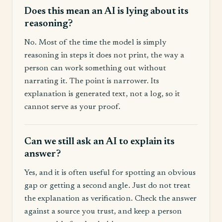
Does this mean an AI is lying about its
reasoning?
No. Most of the time the model is simply
reasoning in steps it does not print, the way a
person can work something out without
narrating it. The point is narrower. Its
explanation is generated text, not a log, so it
cannot serve as your proof.
Can we still ask an AI to explain its
answer?
Yes, and it is often useful for spotting an obvious
gap or getting a second angle. Just do not treat
the explanation as verification. Check the answer
against a source you trust, and keep a person