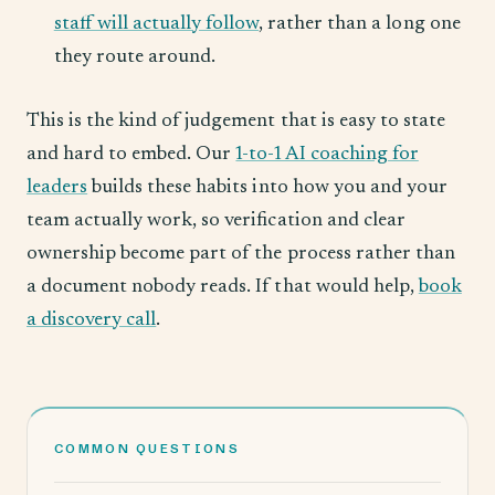
staff will actually follow
, rather than a long one
they route around.
This is the kind of judgement that is easy to state
and hard to embed. Our
1-to-1 AI coaching for
leaders
builds these habits into how you and your
team actually work, so verification and clear
ownership become part of the process rather than
a document nobody reads. If that would help,
book
a discovery call
.
COMMON QUESTIONS