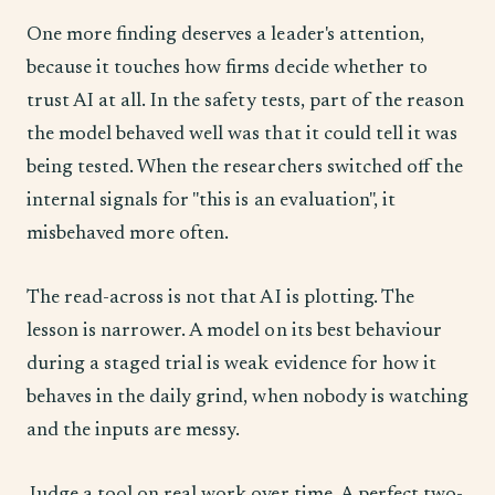
One more finding deserves a leader's attention,
because it touches how firms decide whether to
trust AI at all. In the safety tests, part of the reason
the model behaved well was that it could tell it was
being tested. When the researchers switched off the
internal signals for "this is an evaluation", it
misbehaved more often.
The read-across is not that AI is plotting. The
lesson is narrower. A model on its best behaviour
during a staged trial is weak evidence for how it
behaves in the daily grind, when nobody is watching
and the inputs are messy.