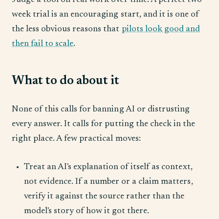
Judge a tool on real work over time. A perfect two-
week trial is an encouraging start, and it is one of
the less obvious reasons that
pilots look good and
then fail to scale
.
What to do about it
None of this calls for banning AI or distrusting
every answer. It calls for putting the check in the
right place. A few practical moves:
Treat an AI's explanation of itself as context,
not evidence. If a number or a claim matters,
verify it against the source rather than the
model's story of how it got there.