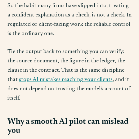
So the habit many firms have slipped into, treating
a confident explanation as a check, is not a check. In
regulated or client-facing work the reliable control
is the ordinary one.
Tie the output back to something you can verify:
the source document, the figure in the ledger, the
clause in the contract. That is the same discipline
that
stops AI mistakes reaching your clients
, and it
does not depend on trusting the model's account of
itself.
Why a smooth AI pilot can mislead
you