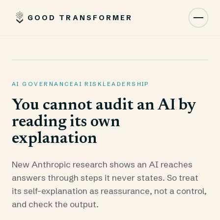
GOOD TRANSFORMER
Toggl
AI GOVERNANCE
AI RISK
LEADERSHIP
You cannot audit an AI by
reading its own
explanation
New Anthropic research shows an AI reaches
answers through steps it never states. So treat
its self-explanation as reassurance, not a control,
and check the output.