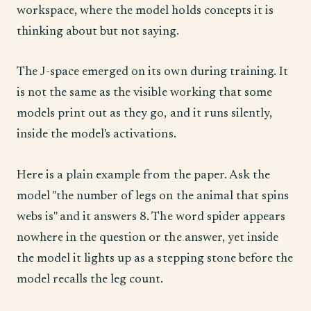
workspace, where the model holds concepts it is
thinking about but not saying.
The J-space emerged on its own during training. It
is not the same as the visible working that some
models print out as they go, and it runs silently,
inside the model's activations.
Here is a plain example from the paper. Ask the
model "the number of legs on the animal that spins
webs is" and it answers 8. The word spider appears
nowhere in the question or the answer, yet inside
the model it lights up as a stepping stone before the
model recalls the leg count.