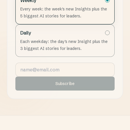
Weekly
Every week: the week's new Insights plus the
5 biggest AI stories for leaders.
Daily
Each weekday: the day's new Insight plus the
3 biggest AI stories for leaders.
Email address
Subscribe