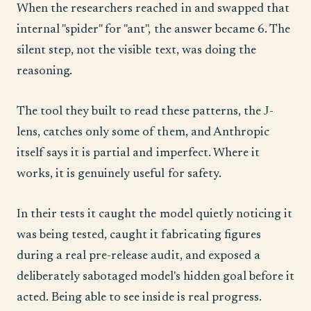
When the researchers reached in and swapped that
internal "spider" for "ant", the answer became 6. The
silent step, not the visible text, was doing the
reasoning.
The tool they built to read these patterns, the J-
lens, catches only some of them, and Anthropic
itself says it is partial and imperfect. Where it
works, it is genuinely useful for safety.
In their tests it caught the model quietly noticing it
was being tested, caught it fabricating figures
during a real pre-release audit, and exposed a
deliberately sabotaged model's hidden goal before it
acted. Being able to see inside is real progress.