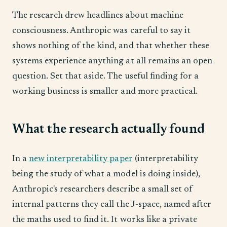
The research drew headlines about machine
consciousness. Anthropic was careful to say it
shows nothing of the kind, and that whether these
systems experience anything at all remains an open
question. Set that aside. The useful finding for a
working business is smaller and more practical.
What the research actually found
In a
new interpretability paper
(interpretability
being the study of what a model is doing inside),
Anthropic's researchers describe a small set of
internal patterns they call the J-space, named after
the maths used to find it. It works like a private