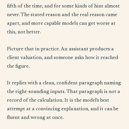
fifth of the time, and for some kinds of hint almost
never. The stated reason and the real reason came
apart, and more capable models can get worse at
this, not better.
Picture that in practice. An assistant produces a
client valuation, and someone asks how it reached
the figure.
It replies with a clean, confident paragraph naming
the right-sounding inputs. That paragraph is not a
record of the calculation. It is the model's best
attempt at a convincing explanation, and it can be
fluent and wrong at once.