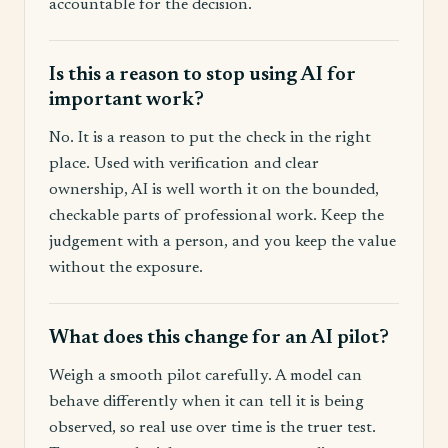
accountable for the decision.
Is this a reason to stop using AI for
important work?
No. It is a reason to put the check in the right
place. Used with verification and clear
ownership, AI is well worth it on the bounded,
checkable parts of professional work. Keep the
judgement with a person, and you keep the value
without the exposure.
What does this change for an AI pilot?
Weigh a smooth pilot carefully. A model can
behave differently when it can tell it is being
observed, so real use over time is the truer test.