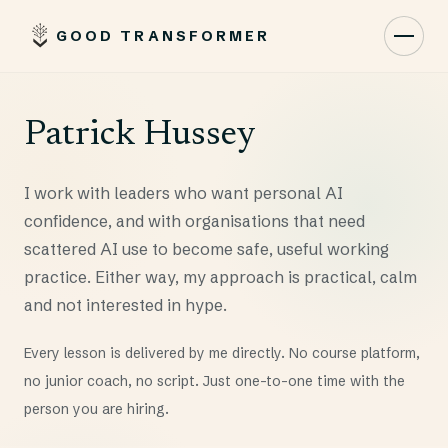
GOOD TRANSFORMER
Toggl
Patrick Hussey
I work with leaders who want personal AI
confidence, and with organisations that need
scattered AI use to become safe, useful working
practice. Either way, my approach is practical, calm
and not interested in hype.
Every lesson is delivered by me directly. No course platform,
no junior coach, no script. Just one-to-one time with the
person you are hiring.