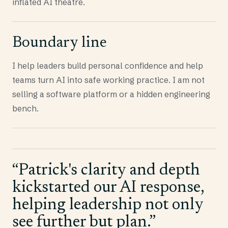
inflated AI theatre.
Boundary line
I help leaders build personal confidence and help
teams turn AI into safe working practice. I am not
selling a software platform or a hidden engineering
bench.
“
Patrick's clarity and depth
kickstarted our AI response,
helping leadership not only
see further but plan.
”