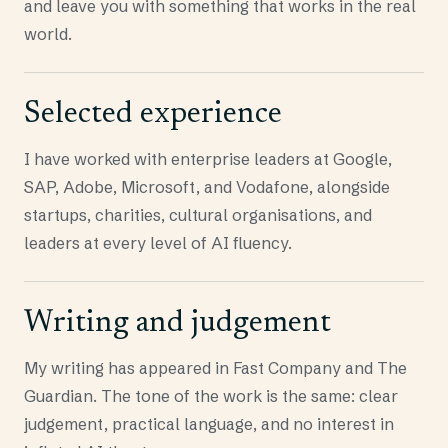
and leave you with something that works in the real
world.
Selected experience
I have worked with enterprise leaders at Google,
SAP, Adobe, Microsoft, and Vodafone, alongside
startups, charities, cultural organisations, and
leaders at every level of AI fluency.
Writing and judgement
My writing has appeared in Fast Company and The
Guardian. The tone of the work is the same: clear
judgement, practical language, and no interest in