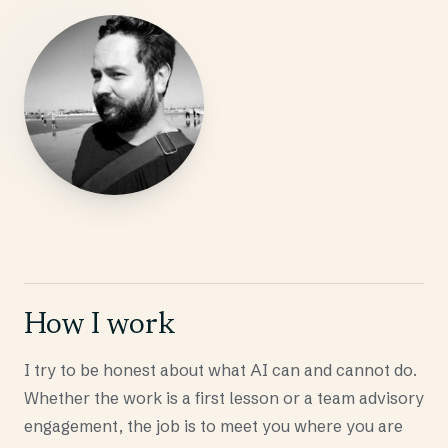
How I work
I try to be honest about what AI can and cannot do.
Whether the work is a first lesson or a team advisory
engagement, the job is to meet you where you are